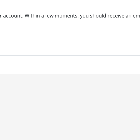
r account. Within a few moments, you should receive an emai