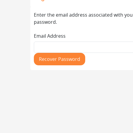
Enter the email address associated with you
password.
Email Address