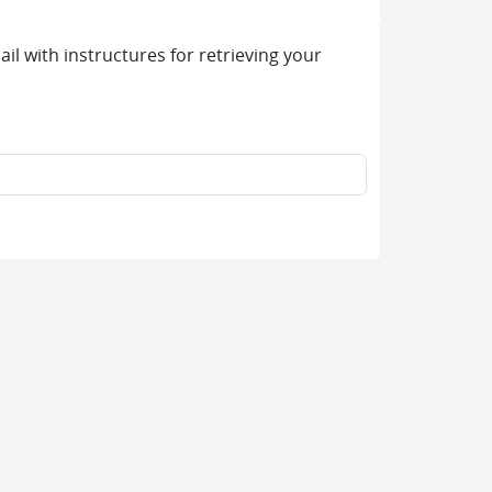
l with instructures for retrieving your