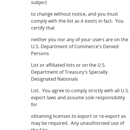
subject
to change without notice, and you must
comply with the list as it exists in fact. You
certify that
neither you nor any of your users are on the
U.S. Department of Commerce's Denied
Persons
List or affiliated lists or on the U.S.
Department of Treasury's Specially
Designated Nationals
List. You agree to comply strictly with all U.S.
export laws and assume sole responsibility
for
obtaining licenses to export or re-export as
may be required. Any unauthorized use of