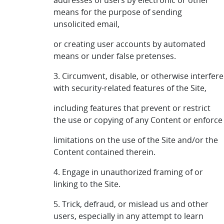
addresses of users by electronic or other
means for the purpose of sending
unsolicited email,
or creating user accounts by automated
means or under false pretenses.
3. Circumvent, disable, or otherwise interfere
with security-related features of the Site,
including features that prevent or restrict
the use or copying of any Content or enforce
limitations on the use of the Site and/or the
Content contained therein.
4. Engage in unauthorized framing of or
linking to the Site.
5. Trick, defraud, or mislead us and other
users, especially in any attempt to learn