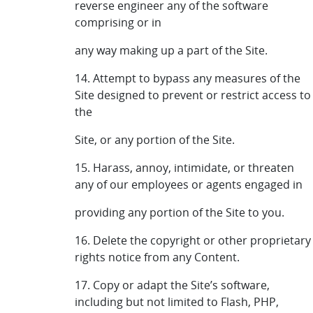
reverse engineer any of the software
comprising or in
any way making up a part of the Site.
14. Attempt to bypass any measures of the
Site designed to prevent or restrict access to
the
Site, or any portion of the Site.
15. Harass, annoy, intimidate, or threaten
any of our employees or agents engaged in
providing any portion of the Site to you.
16. Delete the copyright or other proprietary
rights notice from any Content.
17. Copy or adapt the Site’s software,
including but not limited to Flash, PHP,