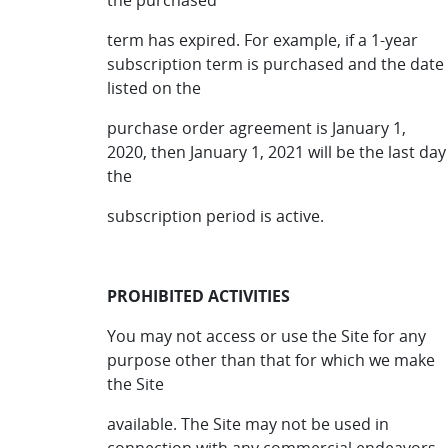
the purchased
term has expired. For example, if a 1-year
subscription term is purchased and the date
listed on the
purchase order agreement is January 1,
2020, then January 1, 2021 will be the last day
the
subscription period is active.
PROHIBITED ACTIVITIES
You may not access or use the Site for any
purpose other than that for which we make
the Site
available. The Site may not be used in