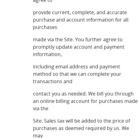
agree to
provide current, complete, and accurate
purchase and account information for all
purchases
made via the Site. You further agree to
promptly update account and payment
information,
including email address and payment
method so that we can complete your
transactions and
contact you as needed. We bill you through
an online billing account for purchases made
via the
Site. Sales tax will be added to the price of
purchases as deemed required by us. We
may