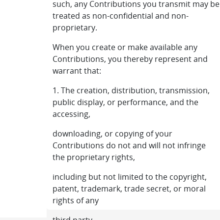
such, any Contributions you transmit may be
treated as non-confidential and non-
proprietary.
When you create or make available any
Contributions, you thereby represent and
warrant that:
1. The creation, distribution, transmission,
public display, or performance, and the
accessing,
downloading, or copying of your
Contributions do not and will not infringe
the proprietary rights,
including but not limited to the copyright,
patent, trademark, trade secret, or moral
rights of any