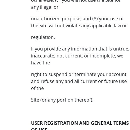
otherwise; (7) you will not use the Site for
any illegal or
unauthorized purpose; and (8) your use of
the Site will not violate any applicable law or
regulation.
If you provide any information that is untrue,
inaccurate, not current, or incomplete, we
have the
right to suspend or terminate your account
and refuse any and all current or future use
of the
Site (or any portion thereof).
USER REGISTRATION AND GENERAL TERMS