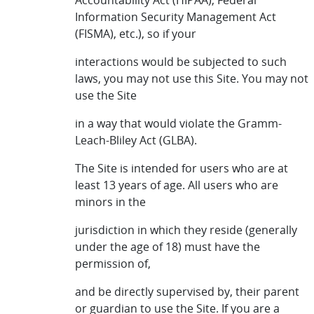
Accountability Act (HIPAA), Federal
Information Security Management Act
(FISMA), etc.), so if your
interactions would be subjected to such
laws, you may not use this Site. You may not
use the Site
in a way that would violate the Gramm-
Leach-Bliley Act (GLBA).
The Site is intended for users who are at
least 13 years of age. All users who are
minors in the
jurisdiction in which they reside (generally
under the age of 18) must have the
permission of,
and be directly supervised by, their parent
or guardian to use the Site. If you are a