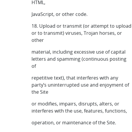
HTML,
JavaScript, or other code.
18. Upload or transmit (or attempt to upload
or to transmit) viruses, Trojan horses, or
other
material, including excessive use of capital
letters and spamming (continuous posting
of
repetitive text), that interferes with any
party’s uninterrupted use and enjoyment of
the Site
or modifies, impairs, disrupts, alters, or
interferes with the use, features, functions,
operation, or maintenance of the Site.