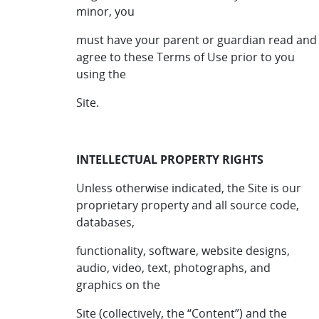
minor, you
must have your parent or guardian read and
agree to these Terms of Use prior to you
using the
Site.
INTELLECTUAL PROPERTY RIGHTS
Unless otherwise indicated, the Site is our
proprietary property and all source code,
databases,
functionality, software, website designs,
audio, video, text, photographs, and
graphics on the
Site (collectively, the “Content”) and the