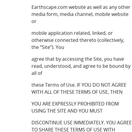
Earthscape.com website as well as any other
media form, media channel, mobile website
or
mobile application related, linked, or
otherwise connected thereto (collectively,
the “Site”). You
agree that by accessing the Site, you have
read, understood, and agree to be bound by
all of
these Terms of Use. IF YOU DO NOT AGREE
WITH ALL OF THESE TERMS OF USE, THEN
YOU ARE EXPRESSLY PROHIBITED FROM
USING THE SITE AND YOU MUST
DISCONTINUE USE IMMEDIATELY. YOU AGREE
TO SHARE THESE TERMS OF USE WITH