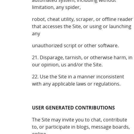
automated system, including without
limitation, any spider,
robot, cheat utility, scraper, or offline reader
that accesses the Site, or using or launching
any
unauthorized script or other software.
21. Disparage, tarnish, or otherwise harm, in
our opinion, us and/or the Site.
22. Use the Site in a manner inconsistent
with any applicable laws or regulations.
USER GENERATED CONTRIBUTIONS
The Site may invite you to chat, contribute
to, or participate in blogs, message boards,