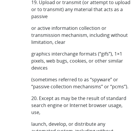
19. Upload or transmit (or attempt to upload
or to transmit) any material that acts as a
passive
or active information collection or
transmission mechanism, including without
limitation, clear
graphics interchange formats (“gifs”), 1×1
pixels, web bugs, cookies, or other similar
devices
(sometimes referred to as “spyware” or
“passive collection mechanisms” or “pcms”).
20. Except as may be the result of standard
search engine or Internet browser usage,
use,
launch, develop, or distribute any