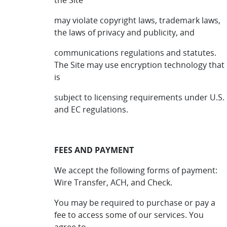
the Site
may violate copyright laws, trademark laws,
the laws of privacy and publicity, and
communications regulations and statutes.
The Site may use encryption technology that
is
subject to licensing requirements under U.S.
and EC regulations.
FEES AND PAYMENT
We accept the following forms of payment:
Wire Transfer, ACH, and Check.
You may be required to purchase or pay a
fee to access some of our services. You