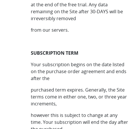
at the end of the free trial. Any data
remaining on the Site after 30-DAYS will be
irreversibly removed
from our servers.
SUBSCRIPTION TERM
Your subscription begins on the date listed
on the purchase order agreement and ends
after the
purchased term expires. Generally, the Site
terms come in either one, two, or three year
increments,
however this is subject to change at any
time. Your subscription will end the day after