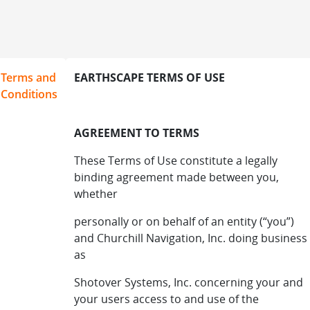
Terms and
EARTHSCAPE TERMS OF USE
Conditions
AGREEMENT TO TERMS
These Terms of Use constitute a legally
binding agreement made between you,
whether
personally or on behalf of an entity (“you”)
and Churchill Navigation, Inc. doing business
as
Shotover Systems, Inc. concerning your and
your users access to and use of the