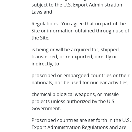
subject to the U.S. Export Administration
Laws and
Regulations. You agree that no part of the
Site or information obtained through use of
the Site,
is being or will be acquired for, shipped,
transferred, or re-exported, directly or
indirectly, to
proscribed or embargoed countries or their
nationals, nor be used for nuclear activities,
chemical biological weapons, or missile
projects unless authorized by the U.S.
Government.
Proscribed countries are set forth in the U.S.
Export Administration Regulations and are