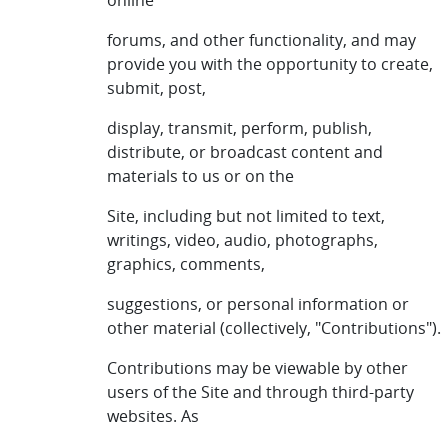
online
forums, and other functionality, and may
provide you with the opportunity to create,
submit, post,
display, transmit, perform, publish,
distribute, or broadcast content and
materials to us or on the
Site, including but not limited to text,
writings, video, audio, photographs,
graphics, comments,
suggestions, or personal information or
other material (collectively, "Contributions").
Contributions may be viewable by other
users of the Site and through third-party
websites. As