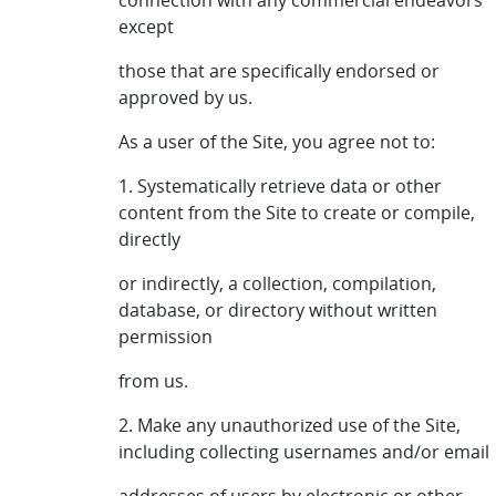
connection with any commercial endeavors
except
those that are specifically endorsed or
approved by us.
As a user of the Site, you agree not to:
1. Systematically retrieve data or other
content from the Site to create or compile,
directly
or indirectly, a collection, compilation,
database, or directory without written
permission
from us.
2. Make any unauthorized use of the Site,
including collecting usernames and/or email