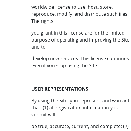
worldwide license to use, host, store,
reproduce, modify, and distribute such files.
The rights
you grant in this license are for the limited
purpose of operating and improving the Site,
and to
develop new services. This license continues
even if you stop using the Site.
USER REPRESENTATIONS
By using the Site, you represent and warrant
that: (1) all registration information you
submit will
be true, accurate, current, and complete; (2)