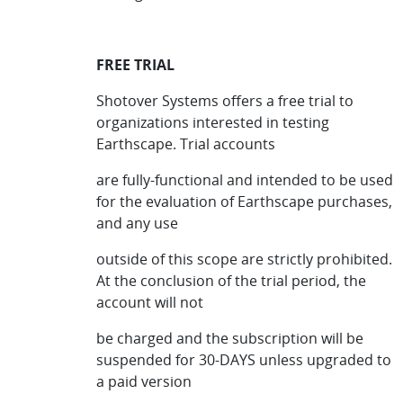
FREE TRIAL
Shotover Systems offers a free trial to
organizations interested in testing
Earthscape. Trial accounts
are fully-functional and intended to be used
for the evaluation of Earthscape purchases,
and any use
outside of this scope are strictly prohibited.
At the conclusion of the trial period, the
account will not
be charged and the subscription will be
suspended for 30-DAYS unless upgraded to
a paid version