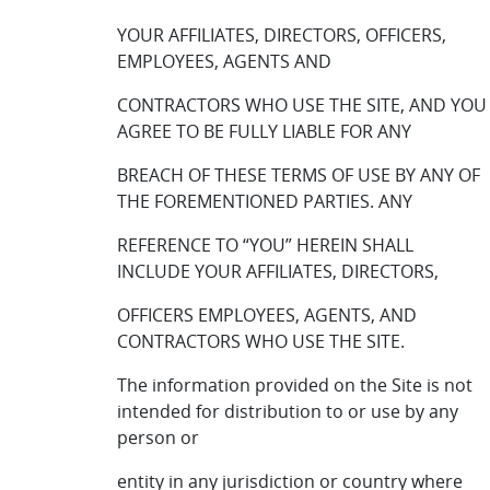
YOUR AFFILIATES, DIRECTORS, OFFICERS,
EMPLOYEES, AGENTS AND
CONTRACTORS WHO USE THE SITE, AND YOU
AGREE TO BE FULLY LIABLE FOR ANY
BREACH OF THESE TERMS OF USE BY ANY OF
THE FOREMENTIONED PARTIES. ANY
REFERENCE TO “YOU” HEREIN SHALL
INCLUDE YOUR AFFILIATES, DIRECTORS,
OFFICERS EMPLOYEES, AGENTS, AND
CONTRACTORS WHO USE THE SITE.
The information provided on the Site is not
intended for distribution to or use by any
person or
entity in any jurisdiction or country where