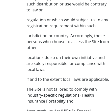
such distribution or use would be contrary
to law or
regulation or which would subject us to any
registration requirement within such
jurisdiction or country. Accordingly, those
persons who choose to access the Site from
other
locations do so on their own initiative and
are solely responsible for compliance with
local laws,
if and to the extent local laws are applicable.
The Site is not tailored to comply with
industry-specific regulations (Health
Insurance Portability and