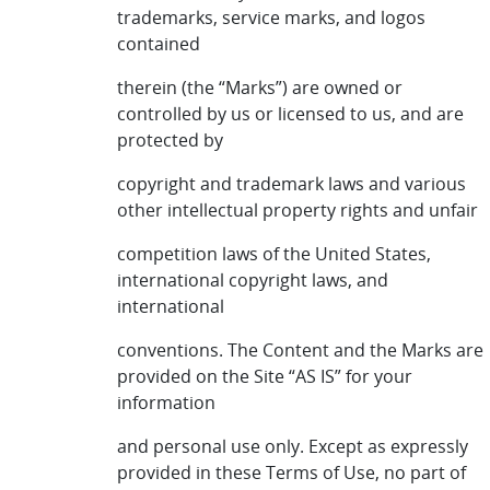
trademarks, service marks, and logos
contained
therein (the “Marks”) are owned or
controlled by us or licensed to us, and are
protected by
copyright and trademark laws and various
other intellectual property rights and unfair
competition laws of the United States,
international copyright laws, and
international
conventions. The Content and the Marks are
provided on the Site “AS IS” for your
information
and personal use only. Except as expressly
provided in these Terms of Use, no part of