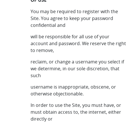
OF USE
You may be required to register with the
Site. You agree to keep your password
confidential and
will be responsible for all use of your
account and password. We reserve the right
to remove,
reclaim, or change a username you select if
we determine, in our sole discretion, that
such
username is inappropriate, obscene, or
otherwise objectionable.
In order to use the Site, you must have, or
must obtain access to, the internet, either
directly or