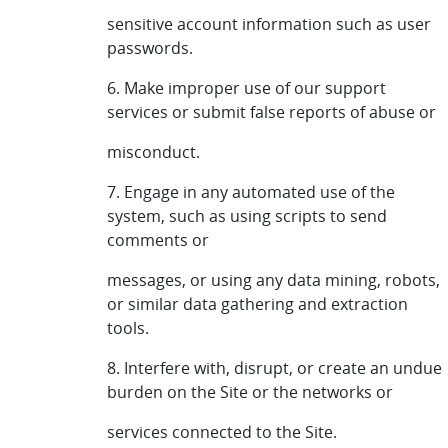
sensitive account information such as user
passwords.
6. Make improper use of our support
services or submit false reports of abuse or
misconduct.
7. Engage in any automated use of the
system, such as using scripts to send
comments or
messages, or using any data mining, robots,
or similar data gathering and extraction
tools.
8. Interfere with, disrupt, or create an undue
burden on the Site or the networks or
services connected to the Site.