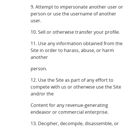
9. Attempt to impersonate another user or
person or use the username of another
user.
10. Sell or otherwise transfer your profile.
11. Use any information obtained from the
Site in order to harass, abuse, or harm
another
person.
12. Use the Site as part of any effort to
compete with us or otherwise use the Site
and/or the
Content for any revenue-generating
endeavor or commercial enterprise.
13. Decipher, decompile, disassemble, or