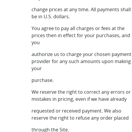
change prices at any time. All payments shall
be in U.S. dollars.
You agree to pay all charges or fees at the
prices then in effect for your purchases, and
you
authorize us to charge your chosen payment
provider for any such amounts upon making
your
purchase.
We reserve the right to correct any errors or
mistakes in pricing, even if we have already
requested or received payment. We also
reserve the right to refuse any order placed
through the Site.