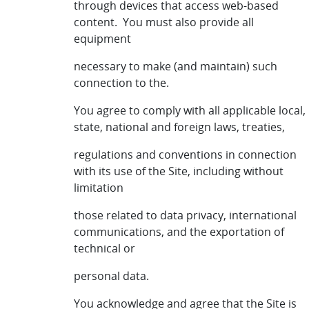
through devices that access web-based
content. You must also provide all
equipment
necessary to make (and maintain) such
connection to the.
You agree to comply with all applicable local,
state, national and foreign laws, treaties,
regulations and conventions in connection
with its use of the Site, including without
limitation
those related to data privacy, international
communications, and the exportation of
technical or
personal data.
You acknowledge and agree that the Site is