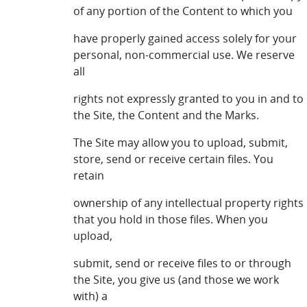
of any portion of the Content to which you
have properly gained access solely for your
personal, non-commercial use. We reserve
all
rights not expressly granted to you in and to
the Site, the Content and the Marks.
The Site may allow you to upload, submit,
store, send or receive certain files. You
retain
ownership of any intellectual property rights
that you hold in those files. When you
upload,
submit, send or receive files to or through
the Site, you give us (and those we work
with) a