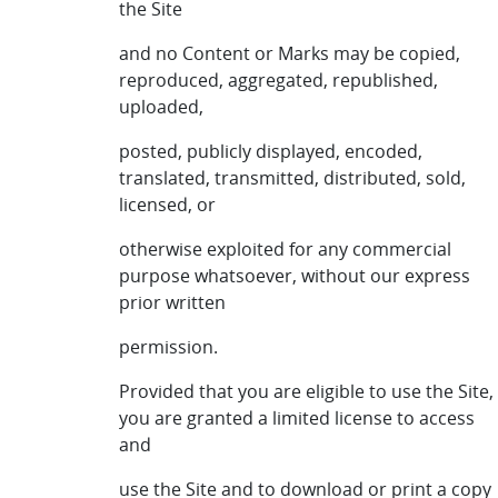
the Site
and no Content or Marks may be copied,
reproduced, aggregated, republished,
uploaded,
posted, publicly displayed, encoded,
translated, transmitted, distributed, sold,
licensed, or
otherwise exploited for any commercial
purpose whatsoever, without our express
prior written
permission.
Provided that you are eligible to use the Site,
you are granted a limited license to access
and
use the Site and to download or print a copy