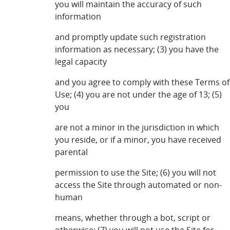
you will maintain the accuracy of such
information
and promptly update such registration
information as necessary; (3) you have the
legal capacity
and you agree to comply with these Terms of
Use; (4) you are not under the age of 13; (5)
you
are not a minor in the jurisdiction in which
you reside, or if a minor, you have received
parental
permission to use the Site; (6) you will not
access the Site through automated or non-
human
means, whether through a bot, script or